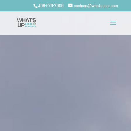
406-579-7909
cochran@whatsuppr.com