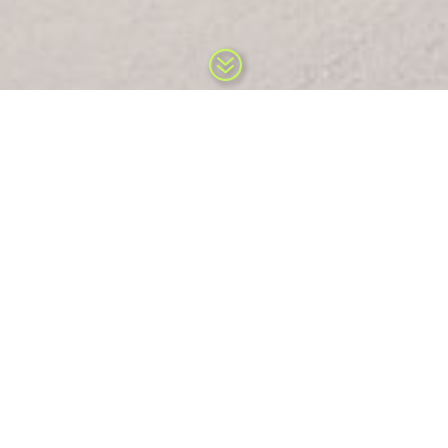
?
The mission at What’s UP Public
Relations…
What’s UP Public Relations represents high quality specialty snow and
outdoor clients passionate about innovation, function, style and
sustainability.
At What’s UP we provide immediate public relations and marketing
expertise to new and established high-end international and national
specialty manufacturers and services in Outdoor, Snow, and Sport
markets. Our firm specializes as a long term flexible solution as a
contract-marketing/public relations/promotions extension that works
on the side of the manufacturer and related sport services. We serve
as a full service public relations and marketing department to suit the