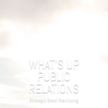
WHAT'S UP
PUBLIC
RELATIONS
Strategic Brand Positioning