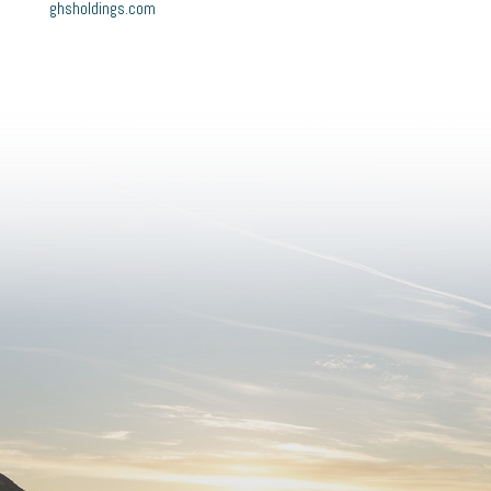
ghsholdings.com