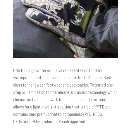
GHS Holdings is the exclusive representation for HDry
waterproof breathable technologies in North America. Best in
class for handwear, footwear and backpacks. Patented one
step 3D lamination for membrane and insert technology which
eliminates the issues with free hanging insert systems.
Allows for a lighter weight solution that is free of PTFE and
contains zero pre-fluorinated compounds (PFC, PFOS,
PFOA free). Hdry product is Reach approved.