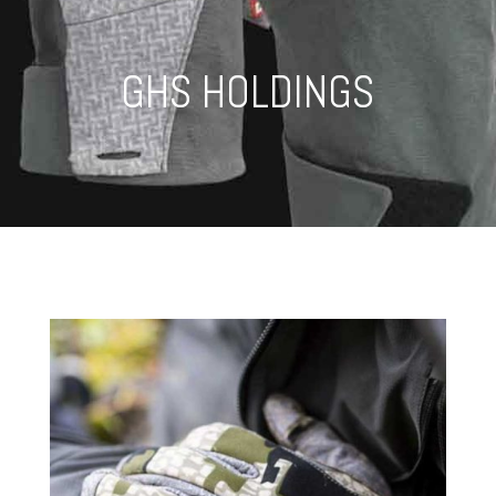
GHS HOLDINGS