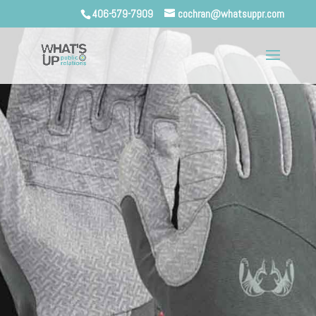
406-579-7909
cochran@whatsuppr.com